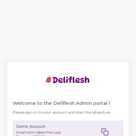
Welcome to the Deliflesh Admin portal !
Please sign-in to your account and start the adventure
Demo Account
Email:
admin@deliflesh.app