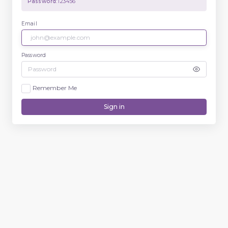
Password:
123456
Email
Password
Remember Me
Sign in